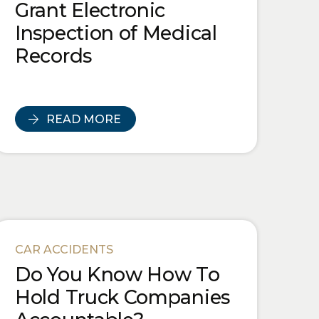
Grant Electronic
Inspection of Medical
Records
READ MORE
CAR ACCIDENTS
Do You Know How To
Hold Truck Companies