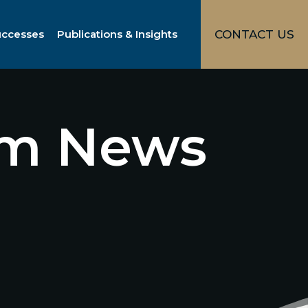
uccesses
Publications & Insights
CONTACT US
irm News