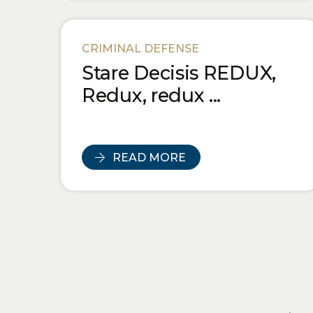
CRIMINAL DEFENSE
Stare Decisis REDUX,
Redux, redux ...
READ MORE