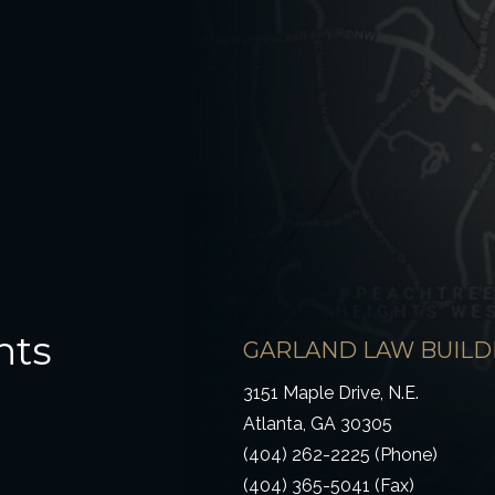
hts
GARLAND LAW BUILD
3151 Maple Drive, N.E.
Atlanta, GA 30305
(404) 262-2225 (Phone)
(404) 365-5041 (Fax)