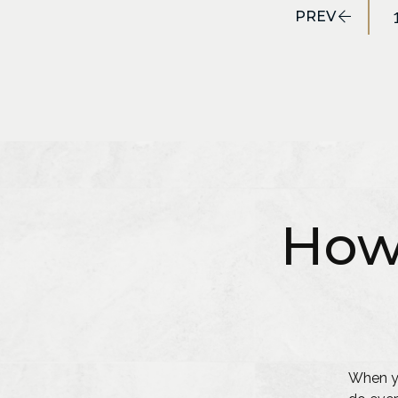
PREV
How
When yo