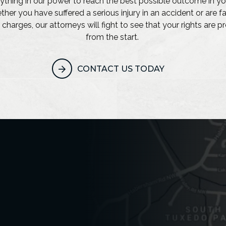
ything in our power to reach the best possible outcome in yo
her you have suffered a serious injury in an accident or are f
 charges, our attorneys will fight to see that your rights are 
from the start.
CONTACT US TODAY