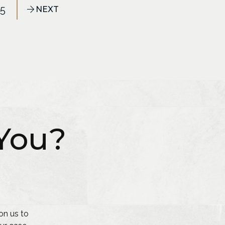
25
NEXT
You?
on us to