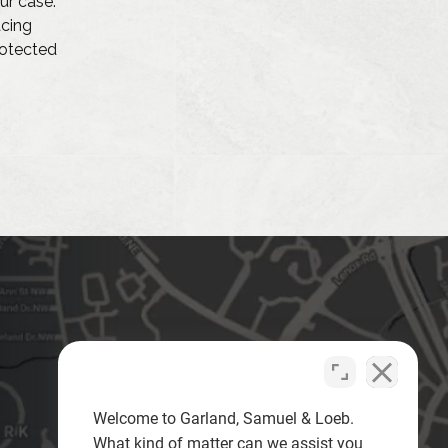
ur case.
acing
protected
Welcome to Garland, Samuel & Loeb.
What kind of matter can we assist you