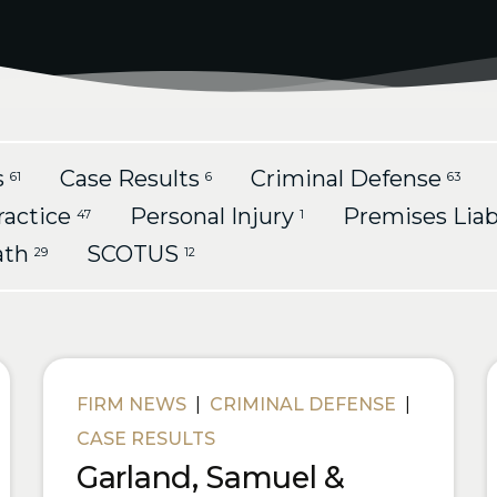
s
Case Results
Criminal Defense
61
6
63
ractice
Personal Injury
Premises Liab
47
1
ath
SCOTUS
29
12
FIRM NEWS
|
CRIMINAL DEFENSE
|
CASE RESULTS
Garland, Samuel &