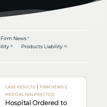
Firm News
7
ility
Products Liability
31
40
CASE RESULTS
|
FIRM NEWS
|
MEDICAL MALPRACTICE
Hospital Ordered to