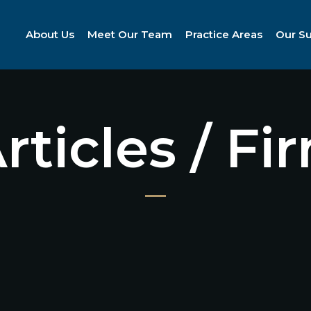
About Us
Meet Our Team
Practice Areas
Our S
Articles / F