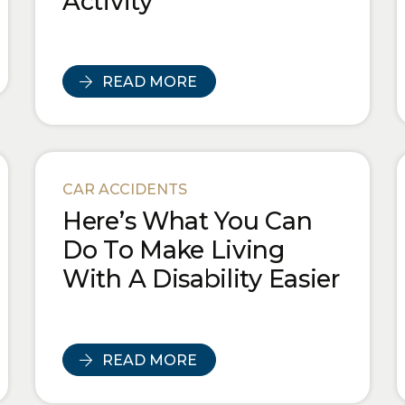
Activity
READ MORE
CAR ACCIDENTS
Here’s What You Can
Do To Make Living
With A Disability Easier
READ MORE