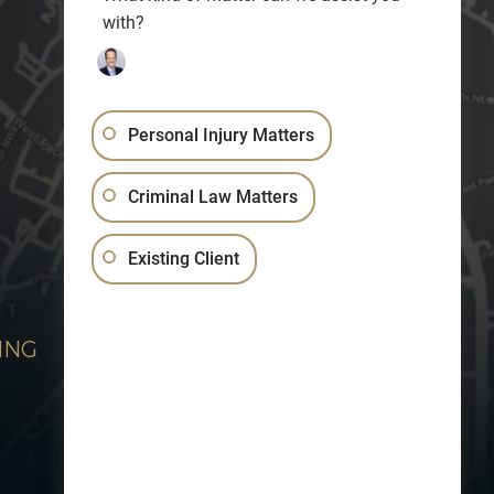
with?
Personal Injury Matters
Criminal Law Matters
Existing Client
ING