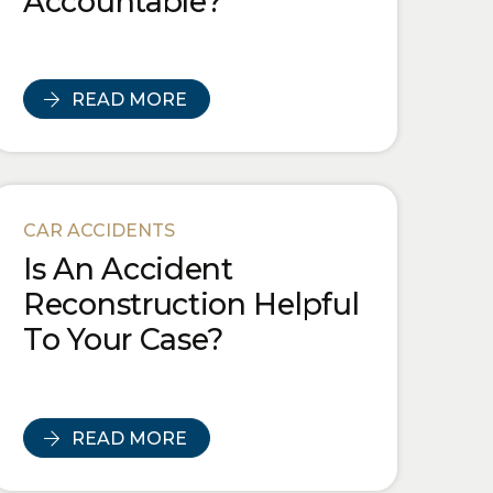
Accountable?
READ MORE
CAR ACCIDENTS
Is An Accident
Reconstruction Helpful
To Your Case?
READ MORE