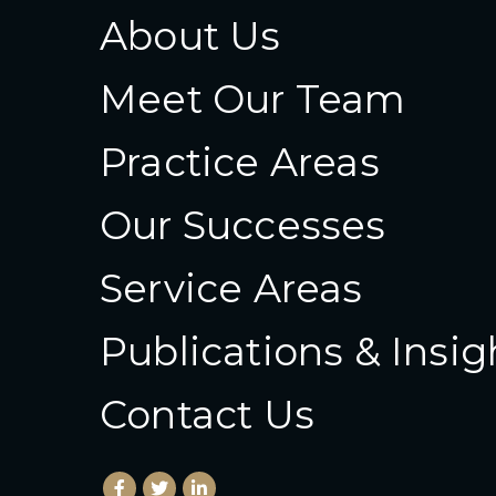
About Us
Meet Our Team
Practice Areas
Our Successes
Service Areas
Publications & Insig
Contact Us