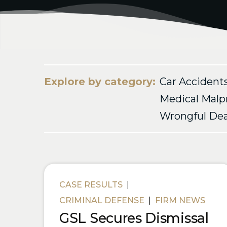
Explore by category:
Car Accident
Medical Malp
Wrongful De
Blog Posts
CASE RESULTS
|
CRIMINAL DEFENSE
|
FIRM NEWS
GSL Secures Dismissal