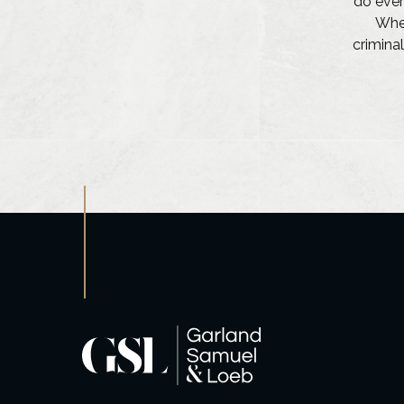
do ever
Whet
criminal