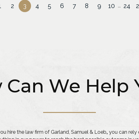
1
2
3
4
5
6
7
8
9
10
24
...
 Can We Help 
u hire the law firm of Garland, Samuel & Loeb
,
you can rely 