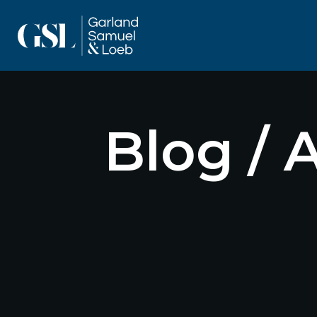
Blog / 