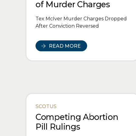
of Murder Charges
Tex McIver Murder Charges Dropped
After Conviction Reversed
READ MORE
SCOTUS
Competing Abortion
Pill Rulings