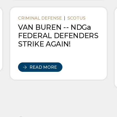
CRIMINAL DEFENSE
|
SCOTUS
VAN BUREN -- NDGa
FEDERAL DEFENDERS
STRIKE AGAIN!
READ MORE