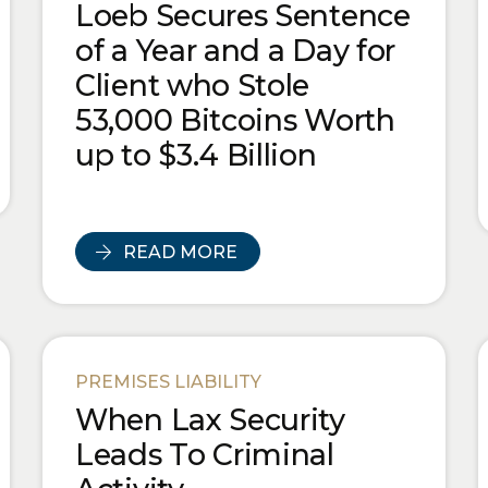
Loeb Secures Sentence
of a Year and a Day for
Client who Stole
53,000 Bitcoins Worth
up to $3.4 Billion
READ MORE
PREMISES LIABILITY
When Lax Security
Leads To Criminal