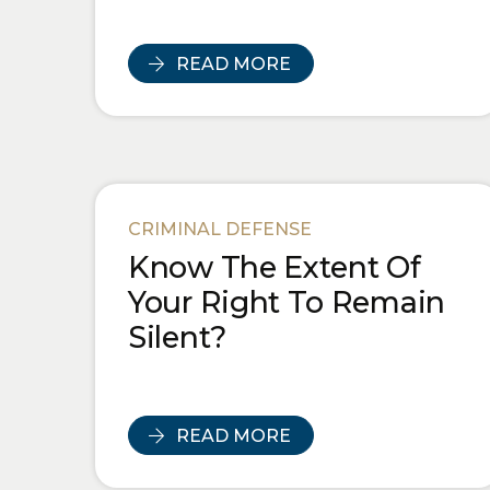
READ MORE
CRIMINAL DEFENSE
Know The Extent Of
Your Right To Remain
Silent?
READ MORE