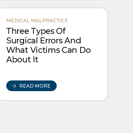
MEDICAL MALPRACTICE
Three Types Of
Surgical Errors And
What Victims Can Do
About It
READ MORE