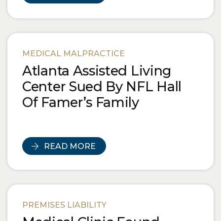
MEDICAL MALPRACTICE
Atlanta Assisted Living
Center Sued By NFL Hall
Of Famer’s Family
READ MORE
PREMISES LIABILITY