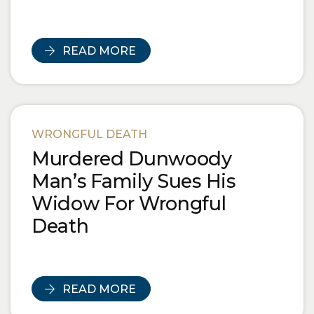
READ MORE
WRONGFUL DEATH
Murdered Dunwoody
Man’s Family Sues His
Widow For Wrongful
Death
READ MORE