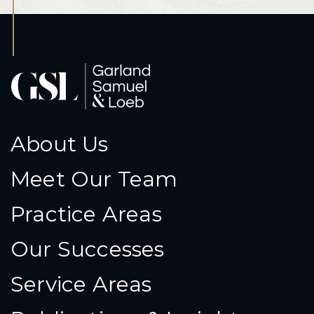
About Us
Meet Our Team
Practice Areas
Our Successes
Service Areas