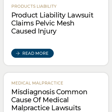
PRODUCTS LIABILITY
Product Liability Lawsuit
Claims Pelvic Mesh
Caused Injury
READ MORE
MEDICAL MALPRACTICE
Misdiagnosis Common
Cause Of Medical
Malpractice Lawsuits