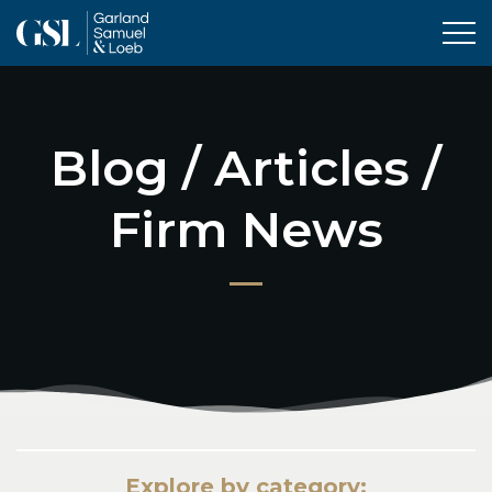
Tog
Blog / Articles /
Firm News
Explore by category: