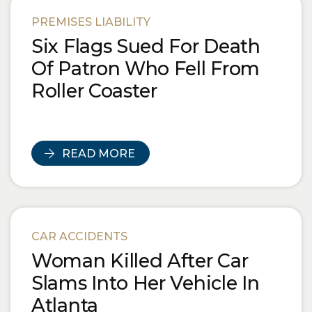
Blog Posts
PREMISES LIABILITY
Six Flags Sued For Death
Of Patron Who Fell From
Roller Coaster
READ MORE
CAR ACCIDENTS
Woman Killed After Car
Slams Into Her Vehicle In
Atlanta