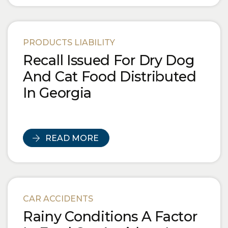
PRODUCTS LIABILITY
Recall Issued For Dry Dog
And Cat Food Distributed
In Georgia
READ MORE
CAR ACCIDENTS
Rainy Conditions A Factor