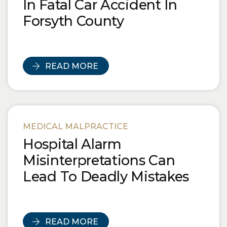
In Fatal Car Accident In
Forsyth County
READ MORE
MEDICAL MALPRACTICE
Hospital Alarm
Misinterpretations Can
Lead To Deadly Mistakes
READ MORE