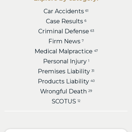
Car Accidents
61
Case Results
6
Criminal Defense
63
Firm News
7
Medical Malpractice
47
Personal Injury
1
Premises Liability
31
Products Liability
40
Wrongful Death
29
SCOTUS
12