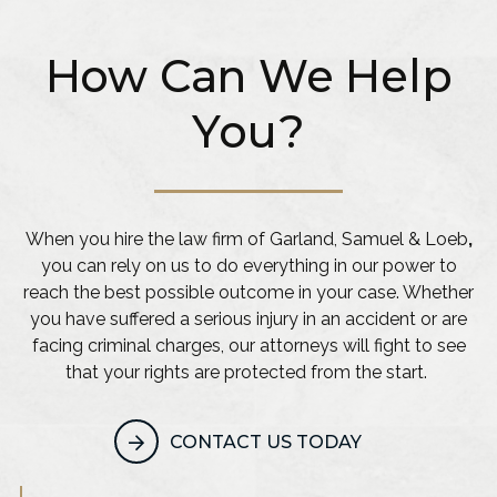
How Can We Help
You?
When you hire the law firm of Garland, Samuel & Loeb
,
you can rely on us to do everything in our power to
reach the best possible outcome in your case. Whether
you have suffered a serious injury in an accident or are
facing criminal charges, our attorneys will fight to see
that your rights are protected from the start.
CONTACT US TODAY