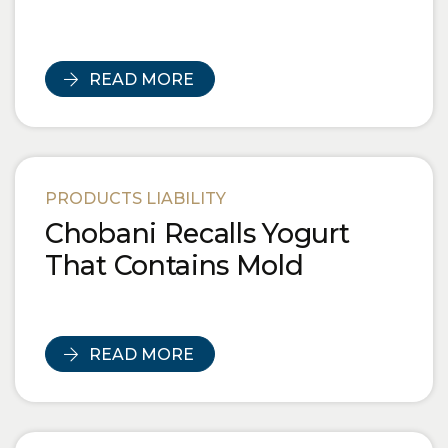
READ MORE
PRODUCTS LIABILITY
Chobani Recalls Yogurt
That Contains Mold
READ MORE