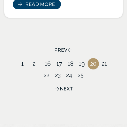
READ MORE
PREV
1
2
16
17
18
19
20
21
...
22
23
24
25
NEXT