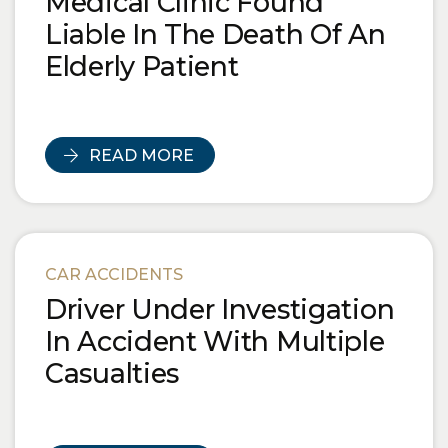
Medical Clinic Found
Liable In The Death Of An
Elderly Patient
READ MORE
CAR ACCIDENTS
Driver Under Investigation
In Accident With Multiple
Casualties