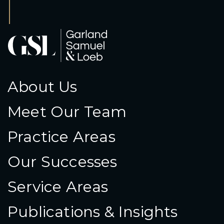
About Us
Meet Our Team
Practice Areas
Our Successes
Service Areas
Publications & Insights