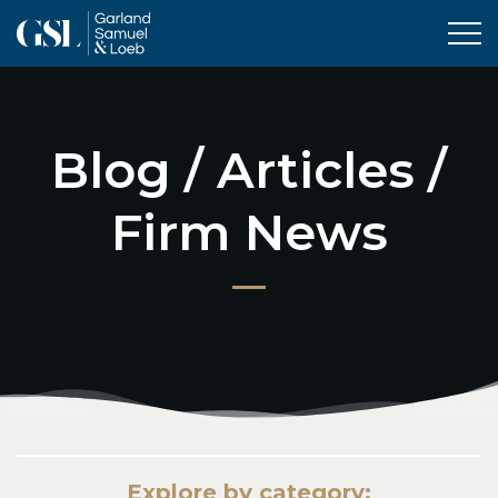
Tog
Blog / Articles /
Firm News
Explore by category: