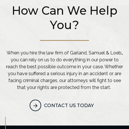
How Can We Help
You?
When you hire the law firm of Garland, Samuel & Loeb
,
you can rely on us to do everything in our power to
reach the best possible outcome in your case. Whether
you have suffered a serious injury in an accident or are
facing criminal charges, our attorneys will fight to see
that your rights are protected from the start.
CONTACT US TODAY