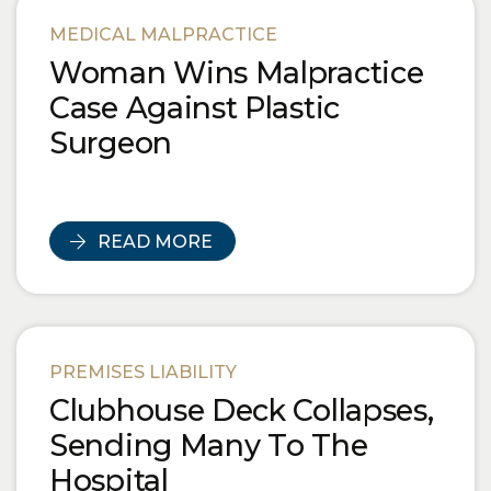
Blog Posts
MEDICAL MALPRACTICE
Woman Wins Malpractice
Case Against Plastic
Surgeon
READ MORE
PREMISES LIABILITY
Clubhouse Deck Collapses,
Sending Many To The
Hospital