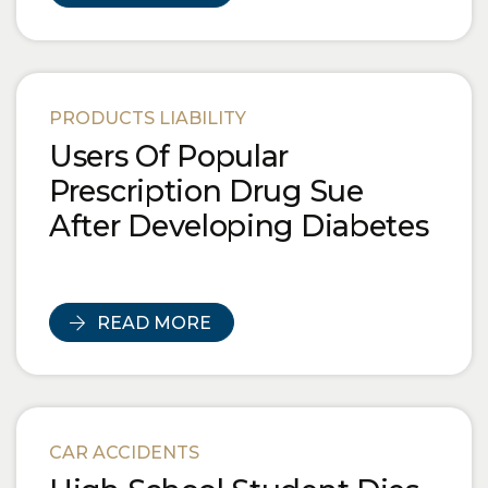
PRODUCTS LIABILITY
Users Of Popular
Prescription Drug Sue
After Developing Diabetes
READ MORE
CAR ACCIDENTS