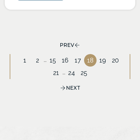
PREV
1
2
15
16
17
18
19
20
...
21
24
25
...
NEXT