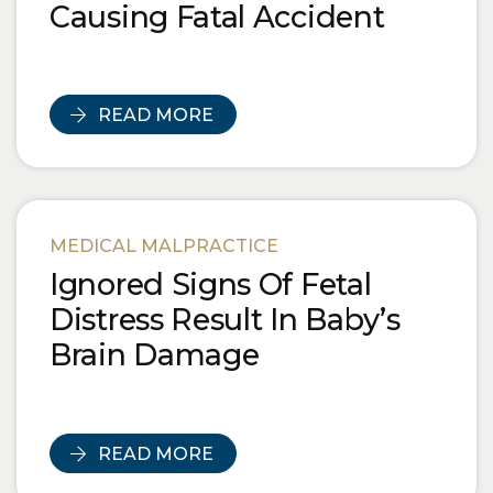
Causing Fatal Accident
READ MORE
MEDICAL MALPRACTICE
Ignored Signs Of Fetal
Distress Result In Baby’s
Brain Damage
READ MORE