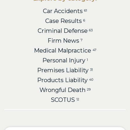
Car Accidents
61
Case Results
6
Criminal Defense
63
Firm News
7
Medical Malpractice
47
Personal Injury
1
Premises Liability
31
Products Liability
40
Wrongful Death
29
SCOTUS
12