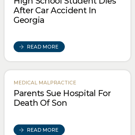
High School Student Dies
After Car Accident In
Georgia
READ MORE
MEDICAL MALPRACTICE
Parents Sue Hospital For
Death Of Son
READ MORE