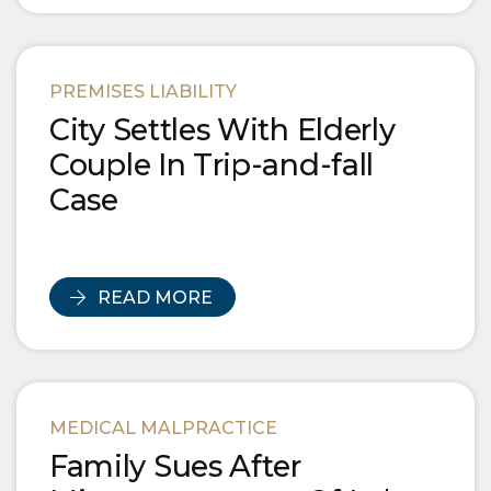
PREMISES LIABILITY
City Settles With Elderly
Couple In Trip-and-fall
Case
READ MORE
MEDICAL MALPRACTICE
Family Sues After