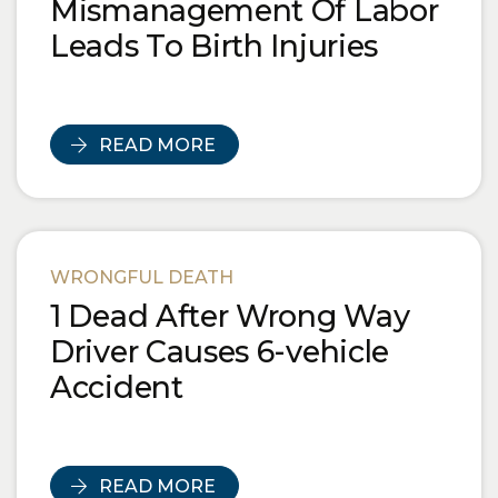
Mismanagement Of Labor
Leads To Birth Injuries
READ MORE
WRONGFUL DEATH
1 Dead After Wrong Way
Driver Causes 6-vehicle
Accident
READ MORE