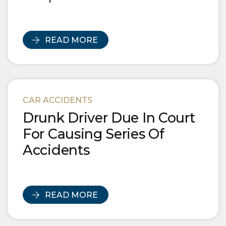
READ MORE
CAR ACCIDENTS
Drunk Driver Due In Court
For Causing Series Of
Accidents
READ MORE