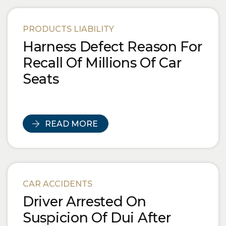
PRODUCTS LIABILITY
Harness Defect Reason For
Recall Of Millions Of Car
Seats
READ MORE
CAR ACCIDENTS
Driver Arrested On
Suspicion Of Dui After