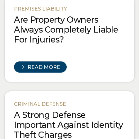
PREMISES LIABILITY
Are Property Owners
Always Completely Liable
For Injuries?
READ MORE
CRIMINAL DEFENSE
A Strong Defense
Important Against Identity
Theft Charges