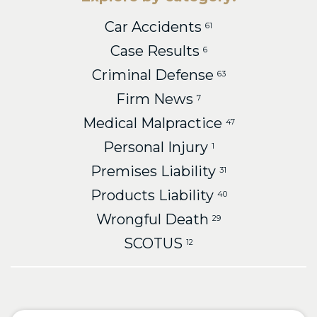
Car Accidents
61
Case Results
6
Criminal Defense
63
Firm News
7
Medical Malpractice
47
Personal Injury
1
Premises Liability
31
Products Liability
40
Wrongful Death
29
SCOTUS
12