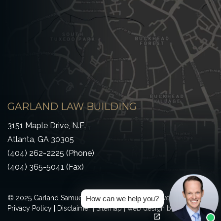
GARLAND LAW BUILDING
3151 Maple Drive, N.E.
Atlanta, GA 30305
(404) 262-2225 (Phone)
(404) 365-5041 (Fax)
© 2025 Garland Samuel & Loeb All Rights Reserved
How can we help you?
(Opens an externa
(Opens an externa
Privacy Policy
|
Disclaimer
|
Sitemap
|
web design
by efelle