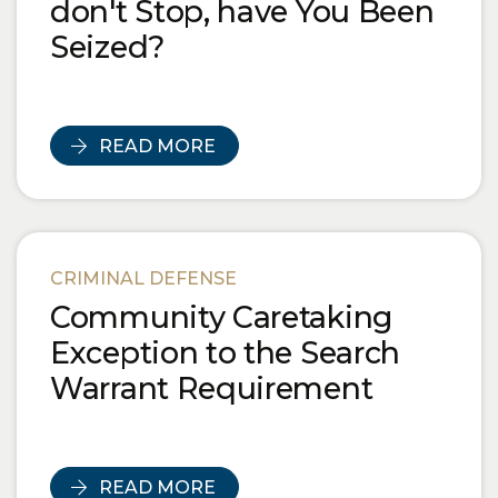
don't Stop, have You Been
Seized?
READ MORE
CRIMINAL DEFENSE
Community Caretaking
Exception to the Search
Warrant Requirement
READ MORE