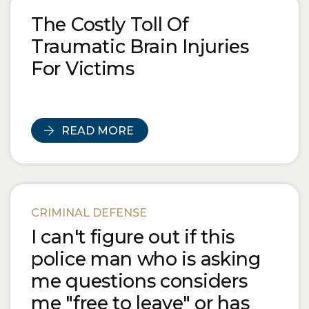
Blog Posts
The Costly Toll Of
Traumatic Brain Injuries
For Victims
READ MORE
CRIMINAL DEFENSE
I can't figure out if this
police man who is asking
me questions considers
me "free to leave" or has