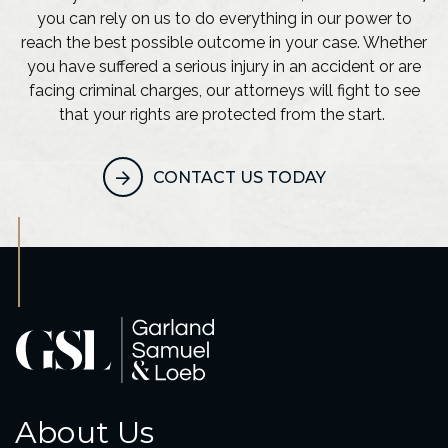
you can rely on us to do everything in our power to
reach the best possible outcome in your case. Whether
you have suffered a serious injury in an accident or are
facing criminal charges, our attorneys will fight to see
that your rights are protected from the start.
CONTACT US TODAY
About Us