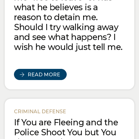
what he believes is a
reason to detain me.
Should I try walking away
and see what happens? I
wish he would just tell me.
READ MORE
CRIMINAL DEFENSE
If You are Fleeing and the
Police Shoot You but You