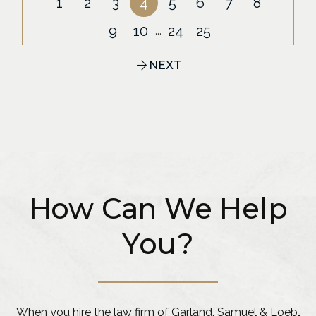
1
2
3
4
5
6
7
8
9
10
24
25
...
NEXT
How Can We Help
You?
When you hire the law firm of Garland, Samuel & Loeb
,