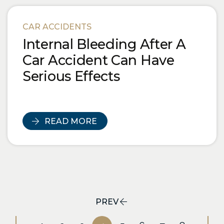
CAR ACCIDENTS
Internal Bleeding After A
Car Accident Can Have
Serious Effects
READ MORE
PREV