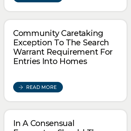
Community Caretaking
Exception To The Search
Warrant Requirement For
Entries Into Homes
READ MORE
In A Consensual