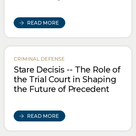
READ MORE
CRIMINAL DEFENSE
Stare Decisis -- The Role of
the Trial Court in Shaping
the Future of Precedent
READ MORE