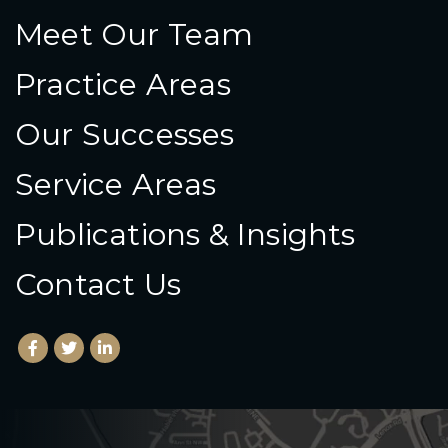
Meet Our Team
Practice Areas
Our Successes
Service Areas
Publications & Insights
Contact Us
Facebook
(Opens an external site in a new window)
Twitter
(Opens an external site in a new window)
LinkedIn
(Opens an external site in a new window)