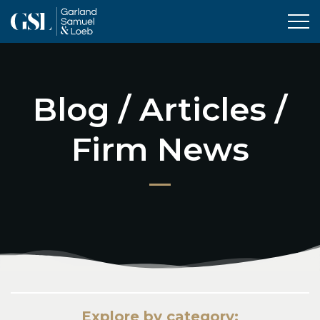
Tog
Blog / Articles /
Firm News
Explore by category: