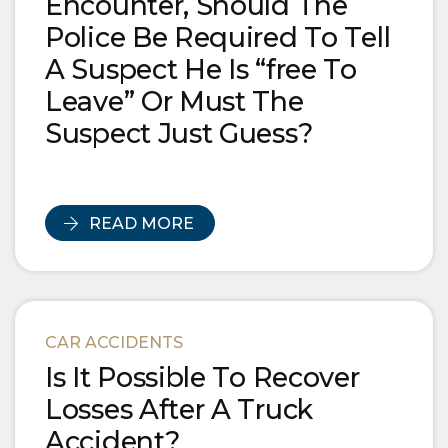
Encounter, Should The
Police Be Required To Tell
A Suspect He Is “free To
Leave” Or Must The
Suspect Just Guess?
READ MORE
CAR ACCIDENTS
Is It Possible To Recover
Losses After A Truck
Accident?