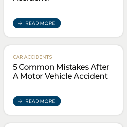
READ MORE
CAR ACCIDENTS
5 Common Mistakes After
A Motor Vehicle Accident
READ MORE