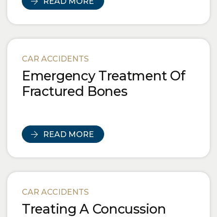
READ MORE
CAR ACCIDENTS
Emergency Treatment Of
Fractured Bones
READ MORE
CAR ACCIDENTS
Treating A Concussion