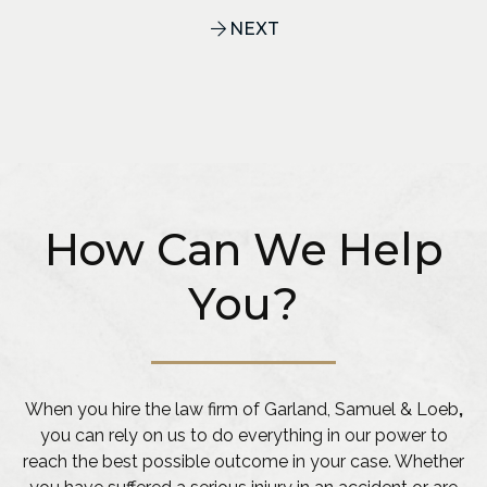
NEXT
How Can We Help
You?
When you hire the law firm of Garland, Samuel & Loeb
,
you can rely on us to do everything in our power to
reach the best possible outcome in your case. Whether