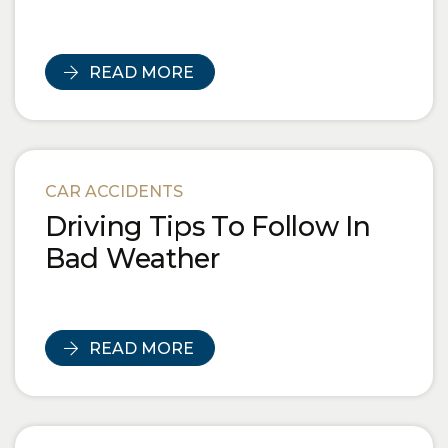
READ MORE
CAR ACCIDENTS
Driving Tips To Follow In
Bad Weather
READ MORE