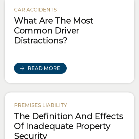
Blog Posts
CAR ACCIDENTS
What Are The Most
Common Driver
Distractions?
READ MORE
PREMISES LIABILITY
The Definition And Effects
Of Inadequate Property
Security