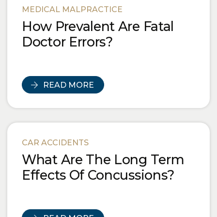
MEDICAL MALPRACTICE
How Prevalent Are Fatal
Doctor Errors?
READ MORE
CAR ACCIDENTS
What Are The Long Term
Effects Of Concussions?