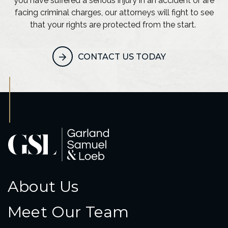
you have suffered a serious injury in an accident or are
facing criminal charges, our attorneys will fight to see
that your rights are protected from the start.
CONTACT US TODAY
About Us
Meet Our Team