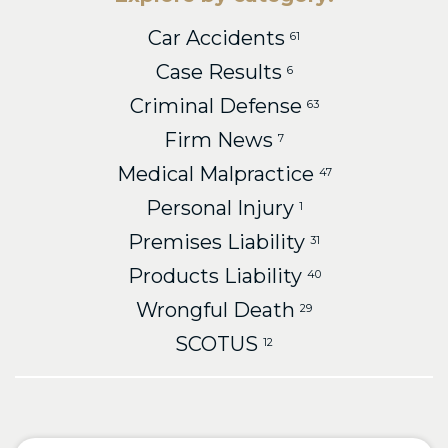
Car Accidents
61
Case Results
6
Criminal Defense
63
Firm News
7
Medical Malpractice
47
Personal Injury
1
Premises Liability
31
Products Liability
40
Wrongful Death
29
SCOTUS
12