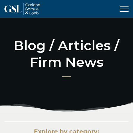
Tog
Blog / Articles /
Firm News
Explore by category: