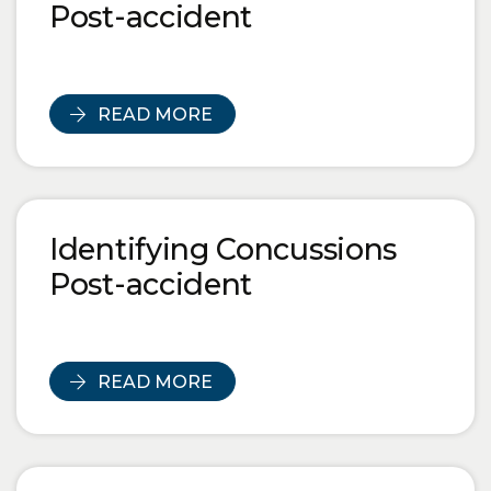
Post-accident
READ MORE
Identifying Concussions
Post-accident
READ MORE