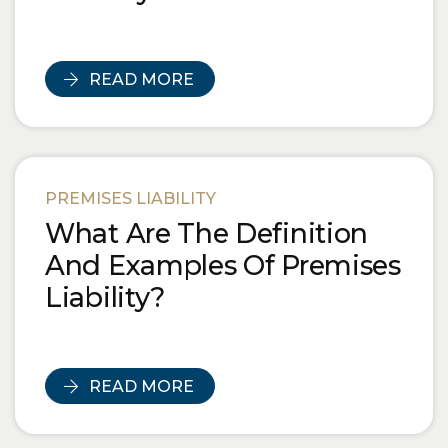
READ MORE
PREMISES LIABILITY
What Are The Definition
And Examples Of Premises
Liability?
READ MORE