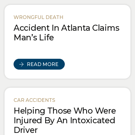
WRONGFUL DEATH
Accident In Atlanta Claims
Man’s Life
READ MORE
CAR ACCIDENTS
Helping Those Who Were
Injured By An Intoxicated
Driver