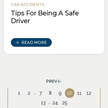
CAR ACCIDENTS
Tips For Being A Safe
Driver
READ MORE
PREV
1
2
7
8
9
10
11
12
...
13
24
25
...