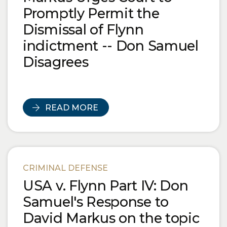
Promptly Permit the
Dismissal of Flynn
indictment -- Don Samuel
Disagrees
READ MORE
CRIMINAL DEFENSE
USA v. Flynn Part IV: Don
Samuel's Response to
David Markus on the topic