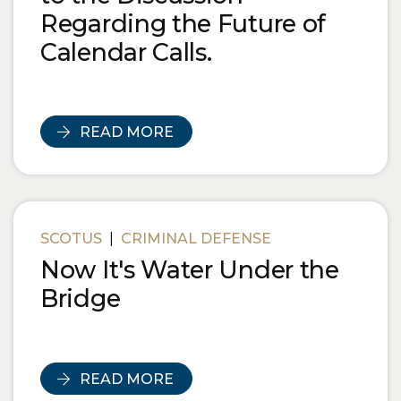
Regarding the Future of
Calendar Calls.
READ MORE
SCOTUS
|
CRIMINAL DEFENSE
Now It's Water Under the
Bridge
READ MORE