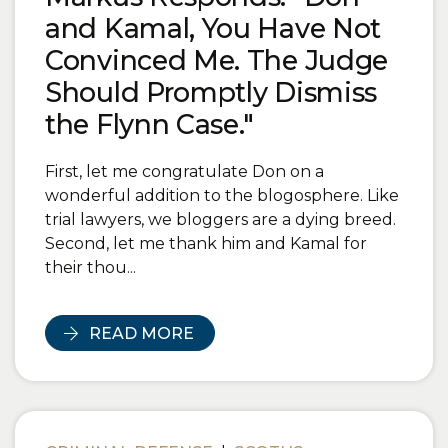
and Kamal, You Have Not
Convinced Me. The Judge
Should Promptly Dismiss
the Flynn Case."
First, let me congratulate Don on a
wonderful addition to the blogosphere. Like
trial lawyers, we bloggers are a dying breed.
Second, let me thank him and Kamal for
their thou...
READ MORE