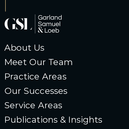
About Us
Meet Our Team
Practice Areas
Our Successes
Service Areas
Publications & Insights