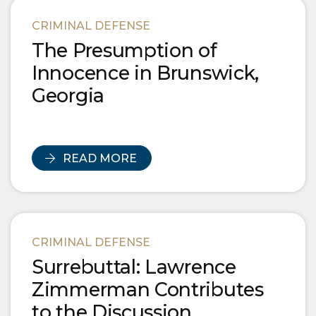
CRIMINAL DEFENSE
The Presumption of
Innocence in Brunswick,
Georgia
READ MORE
CRIMINAL DEFENSE
Surrebuttal: Lawrence
Zimmerman Contributes
to the Discussion