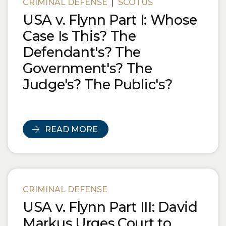
CRIMINAL DEFENSE
|
SCOTUS
USA v. Flynn Part I: Whose
Case Is This? The
Defendant's? The
Government's? The
Judge's? The Public's?
READ MORE
CRIMINAL DEFENSE
USA v. Flynn Part III: David
Markus Urges Court to