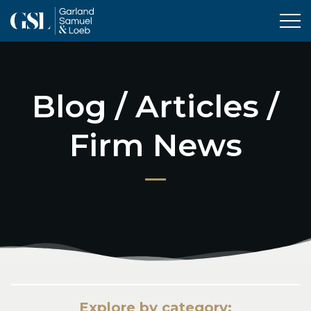
Tog
Blog / Articles /
Firm News
Explore by category: