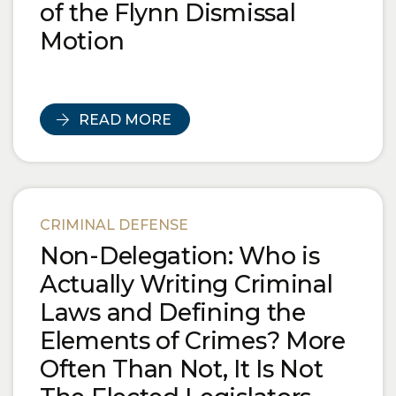
of the Flynn Dismissal
Motion
READ MORE
CRIMINAL DEFENSE
Non-Delegation: Who is
Actually Writing Criminal
Laws and Defining the
Elements of Crimes? More
Often Than Not, It Is Not