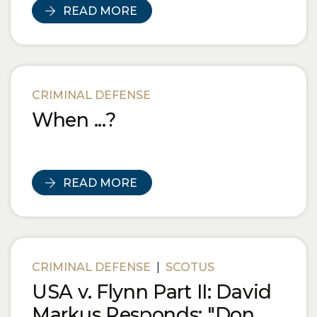
READ MORE
CRIMINAL DEFENSE
When ...?
READ MORE
CRIMINAL DEFENSE
|
SCOTUS
USA v. Flynn Part II: David
Markus Responds: "Don