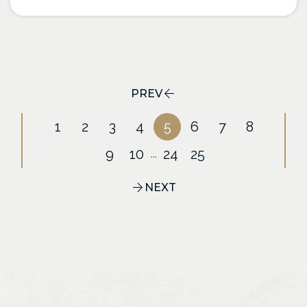
PREV
1
2
3
4
5
6
7
8
9
10
24
25
...
NEXT