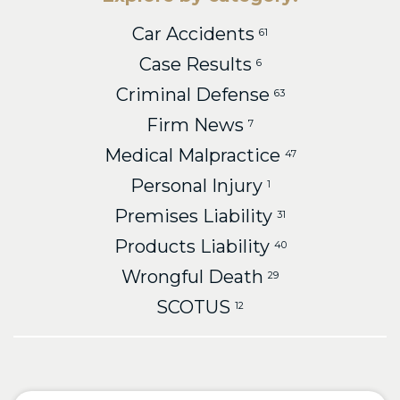
Car Accidents
61
Case Results
6
Criminal Defense
63
Firm News
7
Medical Malpractice
47
Personal Injury
1
Premises Liability
31
Products Liability
40
Wrongful Death
29
SCOTUS
12