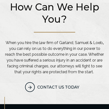
How Can We Help
You?
When you hire the law firm of Garland, Samuel & Loeb
,
you can rely on us to do everything in our power to
reach the best possible outcome in your case. Whether
you have suffered a serious injury in an accident or are
facing criminal charges, our attorneys will fight to see
that your rights are protected from the start.
CONTACT US TODAY