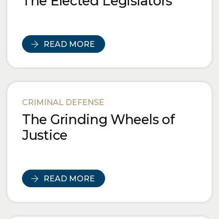
The Elected Legislators
READ MORE
CRIMINAL DEFENSE
The Grinding Wheels of
Justice
READ MORE