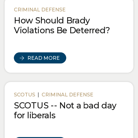
Blog Posts
CRIMINAL DEFENSE
How Should Brady
Violations Be Deterred?
READ MORE
SCOTUS
|
CRIMINAL DEFENSE
SCOTUS -- Not a bad day
for liberals